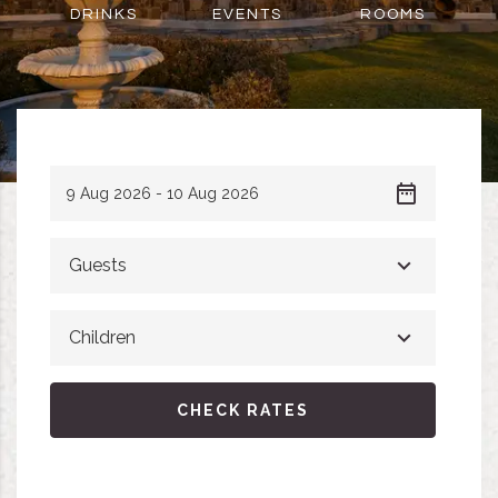
DRINKS
EVENTS
ROOMS
Guests
Children
CHECK RATES