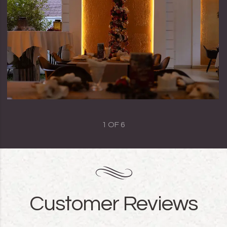
1
OF
6
Customer Reviews