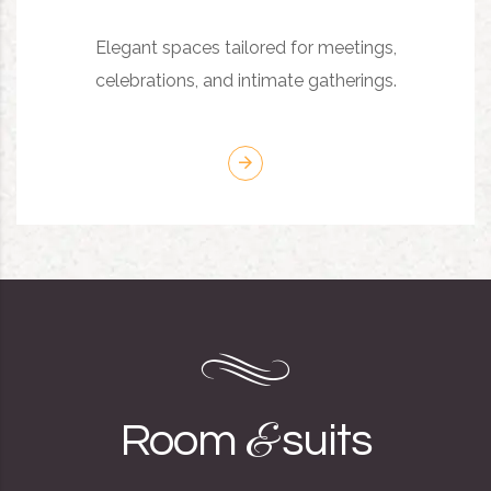
Elegant spaces tailored for meetings,
celebrations, and intimate gatherings.
&
Room
suits