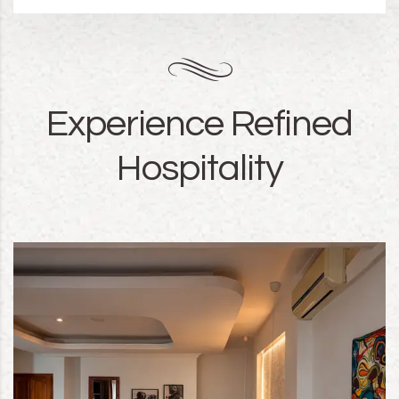
Experience Refined
Hospitality