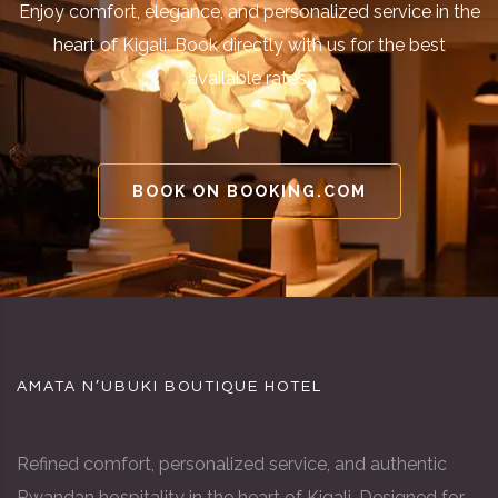
Enjoy comfort, elegance, and personalized service in the
heart of Kigali. Book directly with us for the best
available rates.
BOOK ON BOOKING.COM
AMATA N’UBUKI BOUTIQUE HOTEL
Refined comfort, personalized service, and authentic
Rwandan hospitality in the heart of Kigali. Designed for