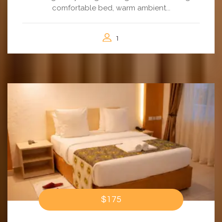
comfortable bed, warm ambient...
1
$175