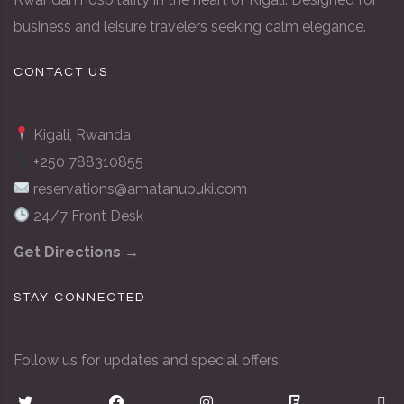
business and leisure travelers seeking calm elegance.
CONTACT US
Kigali, Rwanda
+250 788310855
reservations@amatanubuki.com
24/7 Front Desk
Get Directions →
STAY CONNECTED
Follow us for updates and special offers.