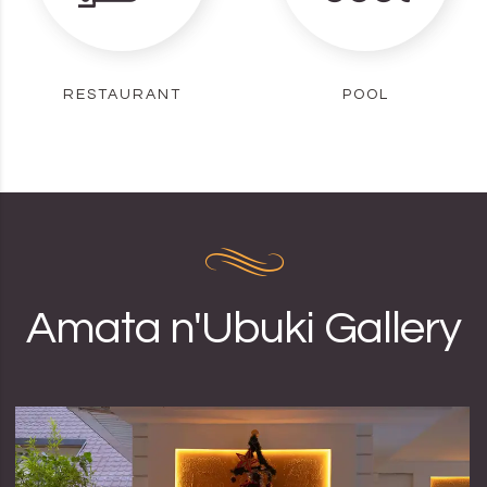
RESTAURANT
POOL
Amata n'Ubuki Gallery