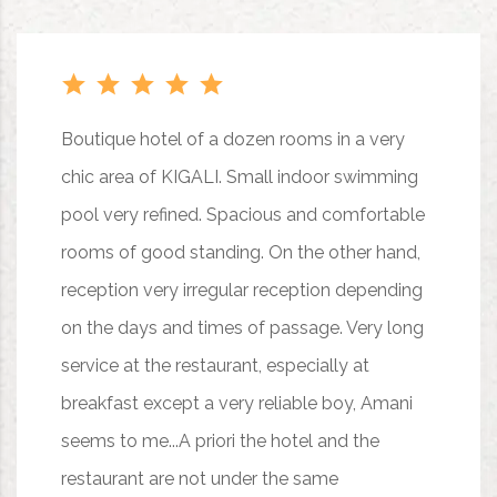
Boutique hotel of a dozen rooms in a very
chic area of KIGALI. Small indoor swimming
pool very refined. Spacious and comfortable
rooms of good standing. On the other hand,
reception very irregular reception depending
on the days and times of passage. Very long
service at the restaurant, especially at
breakfast except a very reliable boy, Amani
seems to me...A priori the hotel and the
restaurant are not under the same