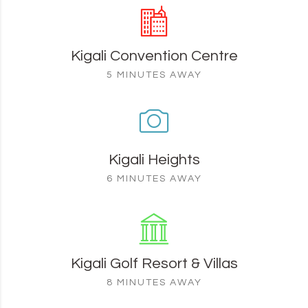
Kigali Convention Centre
5 MINUTES AWAY
Kigali Heights
6 MINUTES AWAY
Kigali Golf Resort & Villas
8 MINUTES AWAY