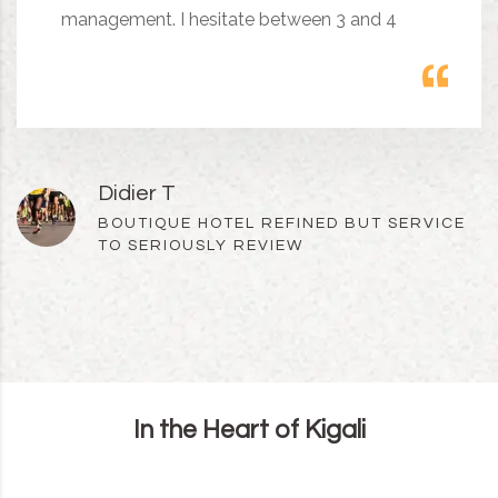
management. I hesitate between 3 and 4
Didier T
BOUTIQUE HOTEL REFINED BUT SERVICE
TO SERIOUSLY REVIEW
In the Heart of Kigali