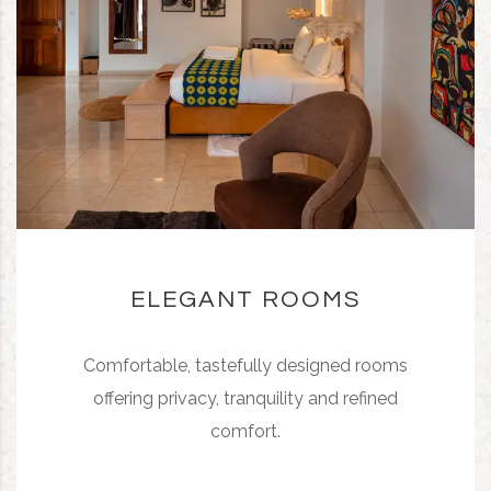
ELEGANT ROOMS
Comfortable, tastefully designed rooms
offering privacy, tranquility and refined
comfort.