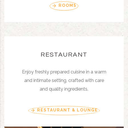
ROOMS
RESTAURANT
Enjoy freshly prepared cuisine in a warm
and intimate setting, crafted with care
and quality ingredients.
RESTAURANT & LOUNGE