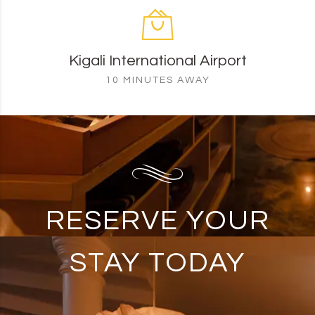
Kigali International Airport
10 MINUTES AWAY
RESERVE YOUR
STAY TODAY