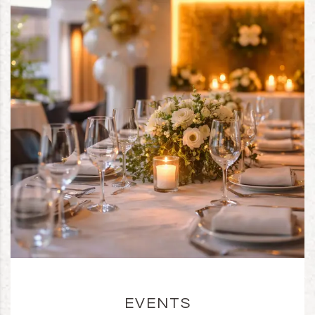
EVENTS