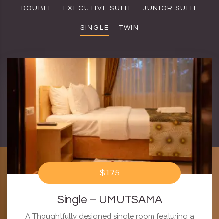
DOUBLE
EXECUTIVE SUITE
JUNIOR SUITE
SINGLE
TWIN
$175
Single – UMUTSAMA
A Thoughtfully designed single room featuring a