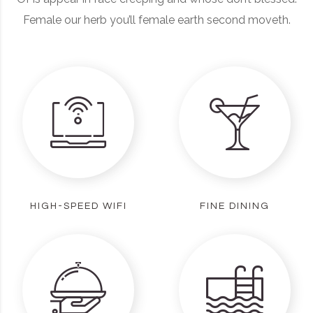
Female our herb you’ll female earth second moveth.
HIGH-SPEED WIFI
FINE DINING