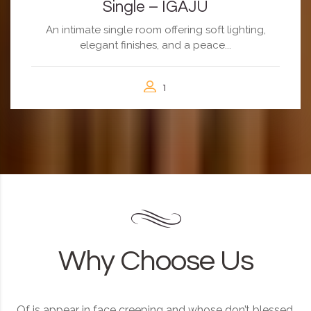
Single – IGAJU
An intimate single room offering soft lighting,
elegant finishes, and a peace...
1
Why Choose Us
Of is appear in face creeping and whose don’t blessed.