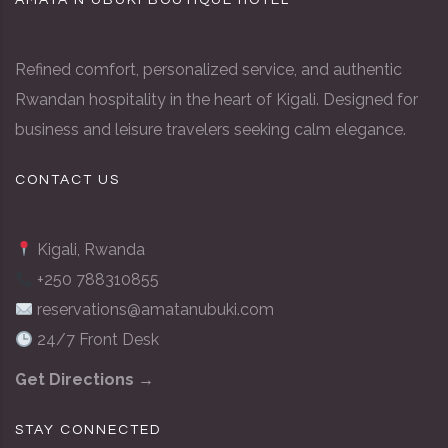
AMATA N’UBUKI BOUTIQUE HOTEL
Refined comfort, personalized service, and authentic
Rwandan hospitality in the heart of Kigali. Designed for
business and leisure travelers seeking calm elegance.
CONTACT US
Kigali, Rwanda
+250 788310855
reservations@amatanubuki.com
24/7 Front Desk
Get Directions →
STAY CONNECTED