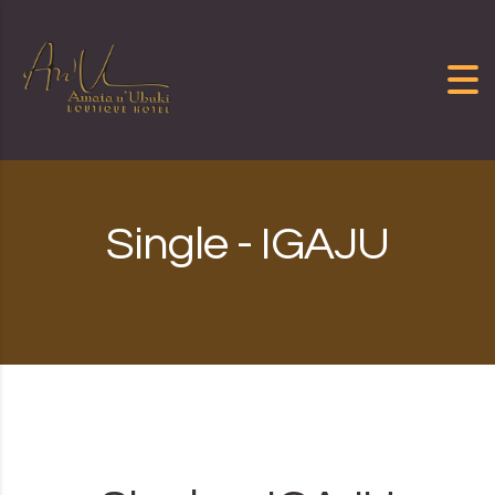
Skip to content
Single - IGAJU