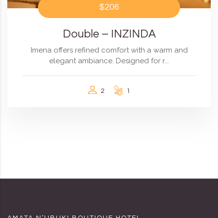
$206
Double – INZINDA
Imena offers refined comfort with a warm and
elegant ambiance. Designed for r...
2
1