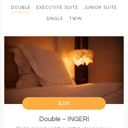
DOUBLE
EXECUTIVE SUITE
JUNIOR SUITE
SINGLE
TWIN
$206
Double – INGERI