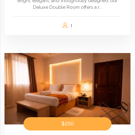
Bright, elegant, and thoughtfully designed, our
Deluxe Double Room offers a r...
1
$250