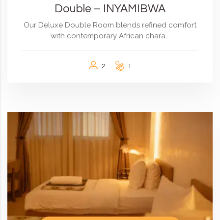
Double – INYAMIBWA
Our Deluxe Double Room blends refined comfort
with contemporary African chara...
2
1