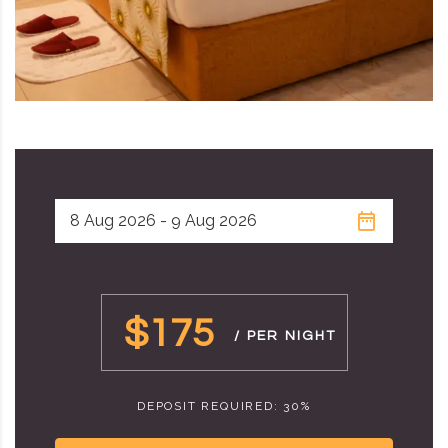
$175
/ PER NIGHT
DEPOSIT REQUIRED: 30%