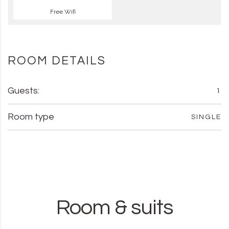
Free Wifi
ROOM DETAILS
Guests:
1
Room type
SINGLE
Room & suits