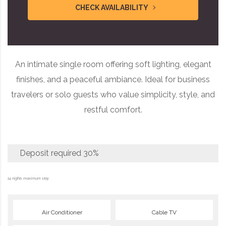
CHECK AVAILABILITY
An intimate single room offering soft lighting, elegant
finishes, and a peaceful ambiance. Ideal for business
travelers or solo guests who value simplicity, style, and
restful comfort.
Deposit required
30%
14 nights maximum stay
Air Conditioner
Cable TV