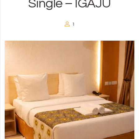
Single – IGAJU
1