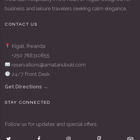
business and leisure travelers seeking calm elegance.
CONTACT US
Kigali, Rwanda
+250 788310855
reservations@amatanubuki.com
24/7 Front Desk
Get Directions →
STAY CONNECTED
Follow us for updates and special offers.